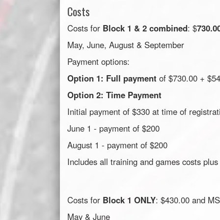
Costs
Costs for
Block 1 & 2 combined
: $
730.0
May, June, August & September
Payment options:
Option 1: Full payment
of $730.00 + $5
Option 2: Time Payment
Initial payment of $330 at time of registrat
June 1 - payment of $200
August 1 - payment of $200
Includes all training and games costs plus
Costs for
Block 1 ONLY
: $430.00 and MS
May & June