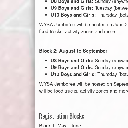
U8 Boys and Girls:
Sunday (anywh
U9 Boys and Girls:
Tuesday (betw
U10 Boys and Girls:
Thursday (be
WYSA Jamboree will be hosted on June 27t
food trucks, activity zones and more.
Block 2: August to September
U8 Boys and Girls:
Sunday (anywh
U9 Boys and Girls:
Sunday
(anywh
U10 Boys and Girls:
Thursday (be
WYSA Jamboree will be hosted on Septemb
will be food trucks, activity zones and mo
Registration Blocks
Block 1: May - June