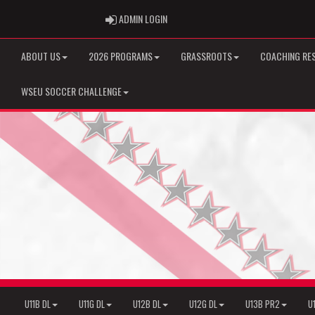
ADMIN LOGIN
ADMIN LOGIN
ABOUT US
2026 PROGRAMS
GRASSROOTS
COACHING RE
WSEU SOCCER CHALLENGE
U11B DL
U11G DL
U12B DL
U12G DL
U13B PR2
U