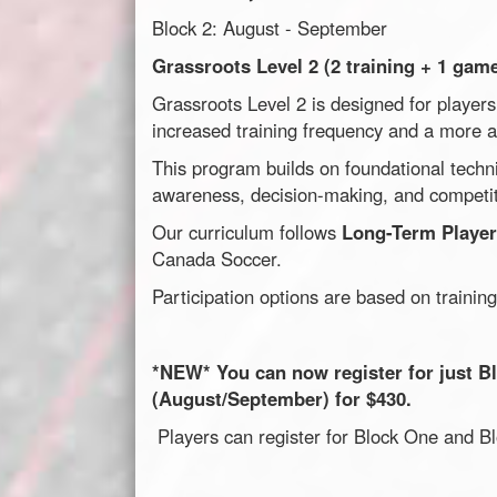
Block 2: August - September
Grassroots Level 2 (2 training + 1 gam
Grassroots Level 2 is designed for player
increased training frequency and a more 
This program builds on foundational technic
awareness, decision-making, and competit
Our curriculum follows
Long-Term Playe
Canada Soccer.
Participation options are based on training
*NEW* You can now register for just Bl
(August/September) for $430.
Players can register for Block One and 