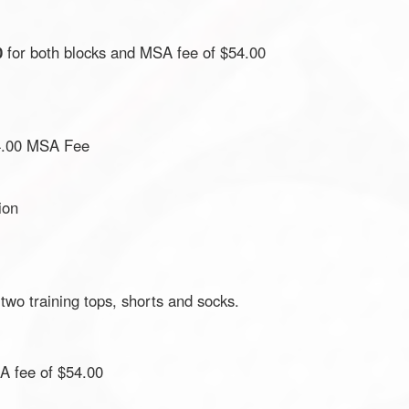
0
for both blocks and MSA fee of $54.00
4.00 MSA Fee
ion
 two training tops, shorts and socks.
A fee of $54.00