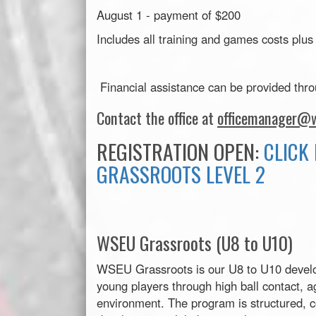
August 1 - payment of $200
Includes all training and games costs plus
Financial assistance can be provided thr
Contact the office at
officemanager@w
REGISTRATION OPEN:
CLICK 
GRASSROOTS LEVEL 2
WSEU Grassroots (U8 to U10)
WSEU Grassroots is our U8 to U10 develo
young players through high ball contact, ag
environment. The program is structured, c