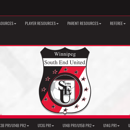
SOURCES
PLAYER RESOURCES
PARENT RESOURCES
REFEREE
13B PR1/U14B PR2
U13G PR1
U14B PR1/U15B PR2
U14G PR1
U