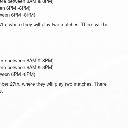
ere between 8AM & 8PM)
een 6PM -8PM)
tween 6PM -8PM)
h, where they will play two matches. There will be
ere between 8AM & 8PM)
ere between 8AM & 8PM)
tween 6PM -8PM)
er 27th, where they will play two matches. There
re.