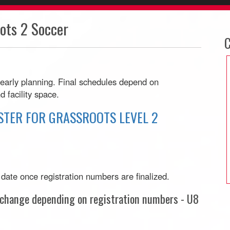
ts 2 Soccer
C
 early planning. Final schedules depend on
d facility space.
STER FOR GRASSROOTS LEVEL 2
r date once registration numbers are finalized.
o change depending on registration numbers - U8