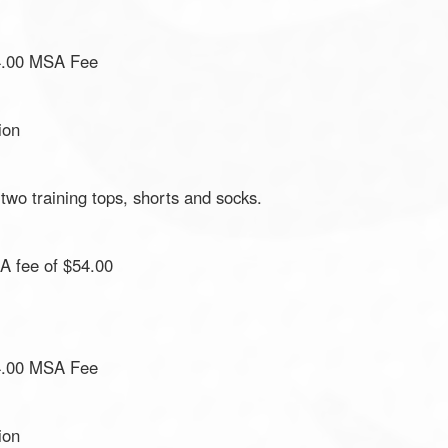
4.00 MSA Fee
ion
 two training tops, shorts and socks.
 fee of $54.00
4.00 MSA Fee
ion