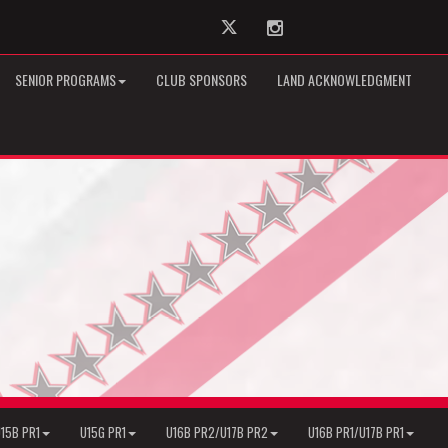
Twitter
Instagram
SENIOR PROGRAMS
CLUB SPONSORS
LAND ACKNOWLEDGMENT
15B PR1
U15G PR1
U16B PR2/U17B PR2
U16B PR1/U17B PR1