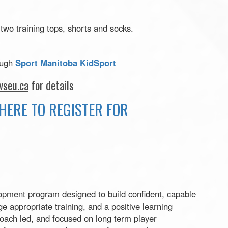
 two training tops, shorts and socks.
ough
Sport Manitoba KidSport
seu.ca
for details
HERE TO REGISTER FOR
pment program designed to build confident, capable
e appropriate training, and a positive learning
oach led, and focused on long term player