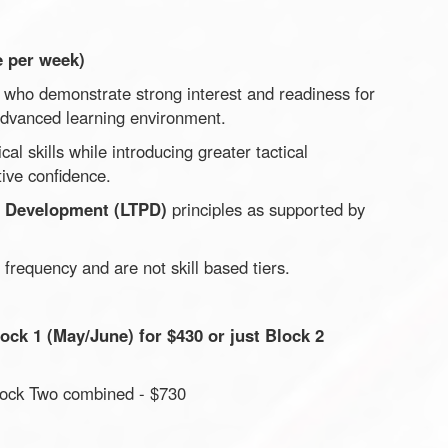
e per week)
s who demonstrate strong interest and readiness for
advanced learning environment.
al skills while introducing greater tactical
ive confidence.
r Development (LTPD)
principles as supported by
 frequency and are not skill based tiers.
ock 1 (May/June) for $430 or just Block 2
Block Two combined - $730