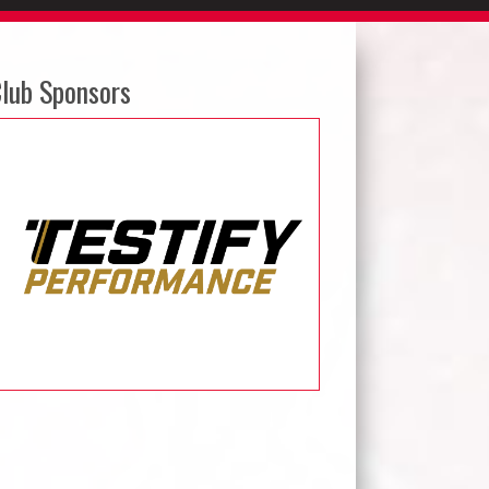
lub Sponsors