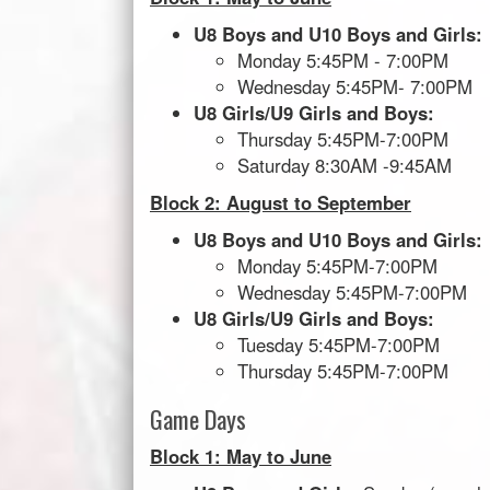
U8 Boys and U10 Boys and Girls:
Monday 5:45PM - 7:00PM
Wednesday 5:45PM- 7:00PM
U8 Girls/U9 Girls and Boys:
Thursday 5:45PM-7:00PM
Saturday 8:30AM -9:45AM
Block 2: August to September
U8 Boys and U10 Boys and Girls:
Monday 5:45PM-7:00PM
Wednesday 5:45PM-7:00PM
U8 Girls/U9 Girls and Boys:
Tuesday 5:45PM-7:00PM
Thursday 5:45PM-7:00PM
Game Days
Block 1: May to June