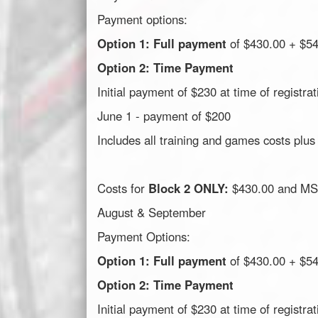
Payment options:
Option 1: Full payment
of $430.00 + $5
Option 2: Time Payment
Initial payment of $230 at time of registrat
June 1 - payment of $200
Includes all training and games costs plus
Costs for
Block 2 ONLY:
$430.00 and MSA
August & September
Payment Options:
Option 1: Full payment
of $430.00 + $5
Option 2: Time Payment
Initial payment of $230 at time of registrat