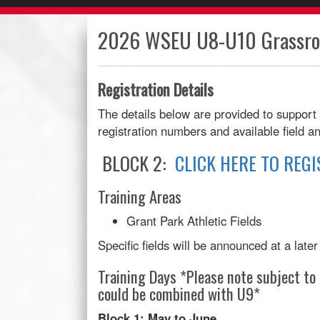
2026 WSEU U8-U10 Grassroo
Registration Details
The details below are provided to support
registration numbers and available field an
BLOCK 2:
CLICK HERE TO REGI
Training Areas
Grant Park Athletic Fields
Specific fields will be announced at a late
Training Days *Please note subject t
could be combined with U9*
Block 1: May to June