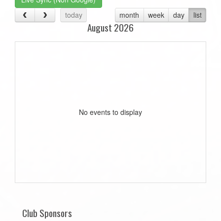
today
month
week
day
list
August 2026
No events to display
Club Sponsors