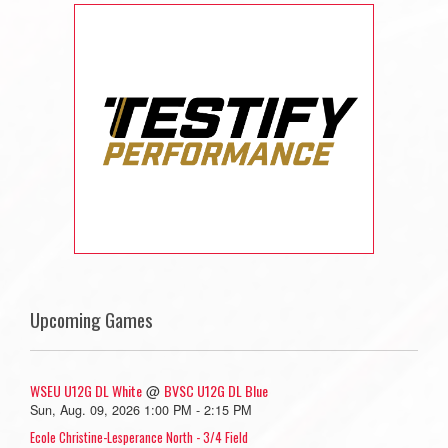
Upcoming Games
WSEU U12G DL White
BVSC U12G DL Blue
@
Sun, Aug. 09, 2026 1:00 PM - 2:15 PM
Ecole Christine-Lesperance North - 3/4 Field