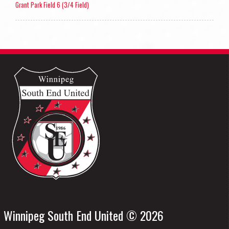
Grant Park Field 6 (3/4 Field)
Winnipeg South End United © 2026