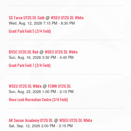
SC Force U12G DL Gold
WSEU U12G DL White
@
Wed, Aug. 12, 2026 7:15 PM - 8:30 PM
Grant Park Field 5 (3/4 Field)
BVSC U12G DL Red
WSEU U12G DL White
@
Sun, Aug. 16, 2026 3:30 PM - 4:45 PM
Grant Park Field 7 (3/4 Field)
WSEU U12G DL White
FCNW U12G DL
@
Sun, Aug. 23, 2026 1:00 PM - 2:15 PM
Vince Leah Recreation Centre (3/4 Field)
AK Soccer Academy U12G DL
WSEU U12G DL White
@
Sat, Sep. 12, 2026 2:00 PM - 3:15 PM