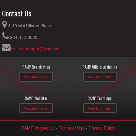
Contact Us
8-10 McGillivray Place
204-452-8020
officemanager@wseu.ca
RAMP Registration
RAMP Official Assigning
More Information
More Information
RAMP Websites
RAMP Team App
More Information
More Information
RAMP InterActive
-
Terms of Use
-
Privacy Policy