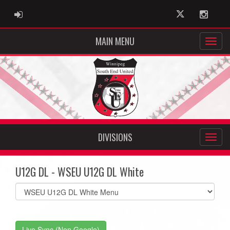
ADMIN LOGIN
Twitter
Instag
MAIN MENU
DIVISIONS
U12G DL - WSEU U12G DL White
Select
list(select
one):
Live Sync (Non Google)