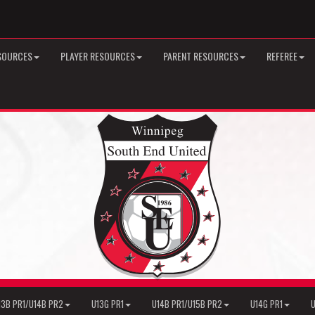
SOURCES
PLAYER RESOURCES
PARENT RESOURCES
REFEREE
13B PR1/U14B PR2
U13G PR1
U14B PR1/U15B PR2
U14G PR1
U