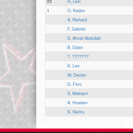
23
H, Levi
1
O, Kaden
A, Richard
F, Gabriel
S, Ahnaf Abdullah
B, Dylan
?, ???????
K, Leo
W, Declan
D, Fero
S, Maksym
A, Hussien
S, Saviru