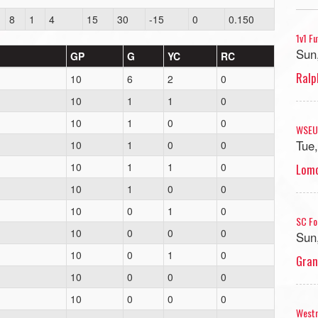
8
1
4
15
30
-15
0
0.150
1v1 F
Sun
GP
G
YC
RC
Ralp
10
6
2
0
10
1
1
0
10
1
0
0
WSEU
Tue
10
1
0
0
10
1
1
0
Lomo
10
1
0
0
10
0
1
0
SC Fo
10
0
0
0
Sun
10
0
1
0
Gran
10
0
0
0
10
0
0
0
West