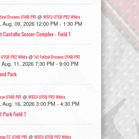
utbol Dreams U14B PR1
WSEU U15B PR2 White
@
, Aug. 09, 2026 12:00 PM - 1:30 PM
h Cantafio Soccer Complex - Field 1
 U15B PR2 White
1v1 Futbol Dreams U14B PR1
@
, Aug. 11, 2026 7:30 PM - 9:00 PM
nd Park
rce U14B PR1
WSEU U15B PR2 White
@
, Aug. 16, 2026 3:00 PM - 4:30 PM
t Park Field 1
man FC U14B PR1
WSEU U15B PR2 White
@