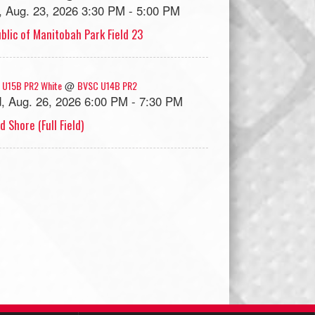
, Aug. 23, 2026 3:30 PM - 5:00 PM
blic of Manitobah Park Field 23
 U15B PR2 White
BVSC U14B PR2
@
, Aug. 26, 2026 6:00 PM - 7:30 PM
d Shore (Full Field)