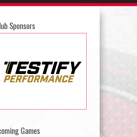
lub Sponsors
coming Games