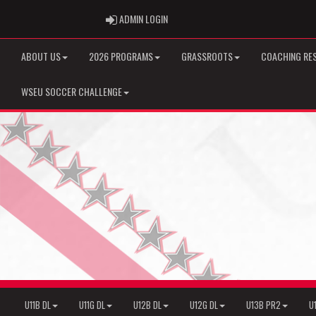
ADMIN LOGIN
ADMIN LOGIN
ABOUT US
2026 PROGRAMS
GRASSROOTS
COACHING RE
WSEU SOCCER CHALLENGE
U11B DL
U11G DL
U12B DL
U12G DL
U13B PR2
U