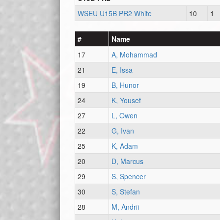
WSEU U15B PR2 White
10
1
#
Name
17
A, Mohammad
21
E, Issa
19
B, Hunor
24
K, Yousef
27
L, Owen
22
G, Ivan
25
K, Adam
20
D, Marcus
29
S, Spencer
30
S, Stefan
28
M, Andrii