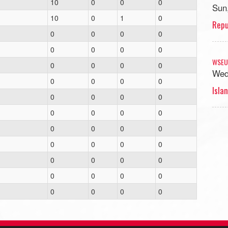
10
0
0
0
Sun
10
0
1
0
Repu
0
0
0
0
0
0
0
0
WSEU
0
0
0
0
Wed
0
0
0
0
Islan
0
0
0
0
0
0
0
0
0
0
0
0
0
0
0
0
0
0
0
0
0
0
0
0
0
0
0
0