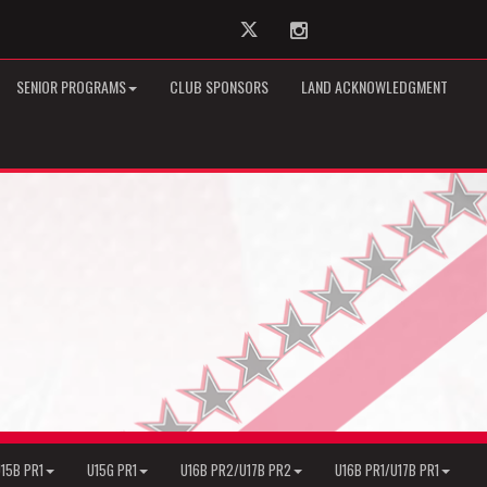
Twitter
Instagram
SENIOR PROGRAMS
CLUB SPONSORS
LAND ACKNOWLEDGMENT
15B PR1
U15G PR1
U16B PR2/U17B PR2
U16B PR1/U17B PR1