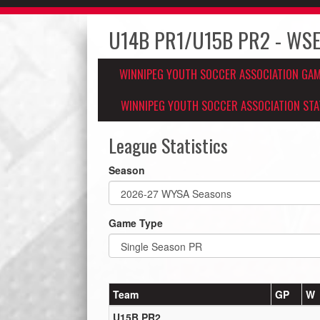
U14B PR1/U15B PR2 - WSE
WINNIPEG YOUTH SOCCER ASSOCIATION GA
WINNIPEG YOUTH SOCCER ASSOCIATION STA
League Statistics
Season
Game Type
Team
GP
W
U15B PR2