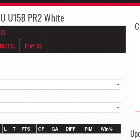
U U15B PR2 White
C
MES
TISTICS
PLAYERS
L
T
PTS
GF
GA
DIFF
PIM
Win%
Up